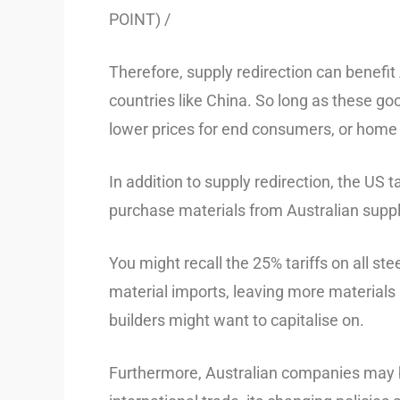
POINT) /
Therefore, supply redirection can benefit
countries like China. So long as these goo
lower prices for end consumers, or home
In addition to supply redirection, the US
purchase materials from Australian suppl
You might recall the 25% tariffs on all s
material imports, leaving more materials 
builders might want to capitalise on.
Furthermore, Australian companies may be