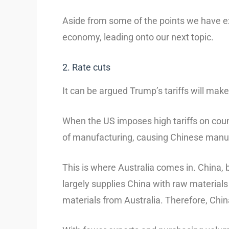
Aside from some of the points we have ex
economy, leading onto our next topic.
2. Rate cuts
It can be argued Trump’s tariffs will make
When the US imposes high tariffs on count
of manufacturing, causing Chinese manu
This is where Australia comes in. China, b
largely supplies China with raw materials
materials from Australia. Therefore, Chi