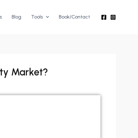
s
Blog
Tools
Book/Contact
rty Market?