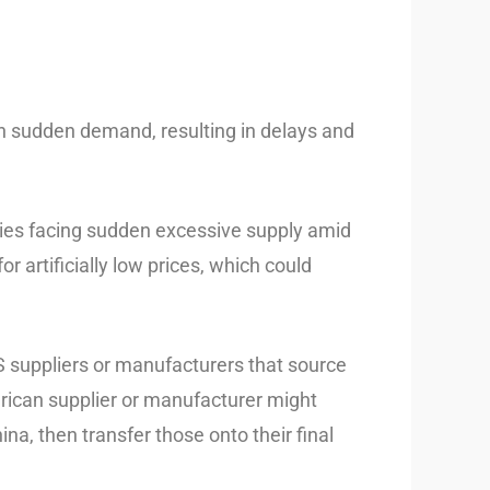
ith sudden demand, resulting in delays and
tries facing sudden excessive supply amid
r artificially low prices, which could
suppliers or manufacturers that source
erican supplier or manufacturer might
a, then transfer those onto their final