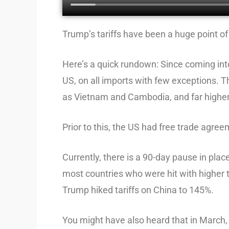
Trump’s tariffs have been a huge point of 
Here’s a quick rundown: Since coming into
US, on all imports with few exceptions. Th
as Vietnam and Cambodia, and far higher
Prior to this, the US had free trade agre
Currently, there is a 90-day pause in plac
most countries who were hit with higher t
Trump hiked tariffs on China to 145%.
You might have also heard that in March, 