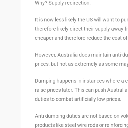
Why? Supply redirection.
It is now less likely the US will want to 
therefore likely direct their supply away
cheaper and therefore reduce the cost of 
However, Australia does maintain anti-
prices, but not as extremely as some may
Dumping happens in instances where a coun
raise prices later. This can push Austral
duties to combat artificially low prices.
Anti dumping duties are not based on volu
products like steel wire rods or reinforc