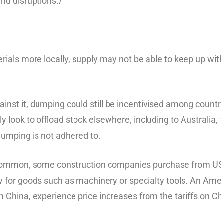
and disruptions./
aterials more locally, supply may not be able to keep up w
ainst it, dumping could still be incentivised among coun
 look to offload stock elsewhere, including to Australia, fo
dumping is not adhered to.
 common, some construction companies purchase from US 
ly for goods such as machinery or specialty tools. An Am
hina, experience price increases from the tariffs on Chin