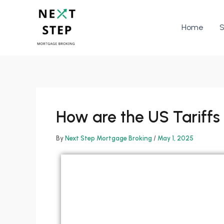
Skip
to
Home
S
content
How are the US Tariffs
By
Next Step Mortgage Broking
/
May 1, 2025