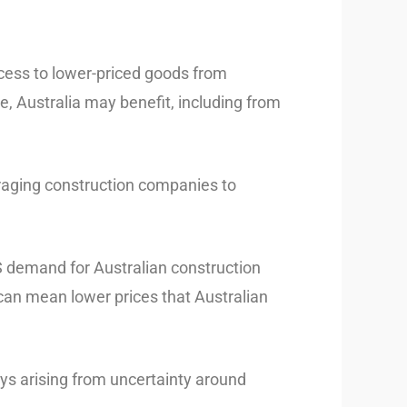
ccess to lower-priced goods from
ue, Australia may benefit, including from
uraging construction companies to
US demand for Australian construction
 can mean lower prices that Australian
ys arising from uncertainty around