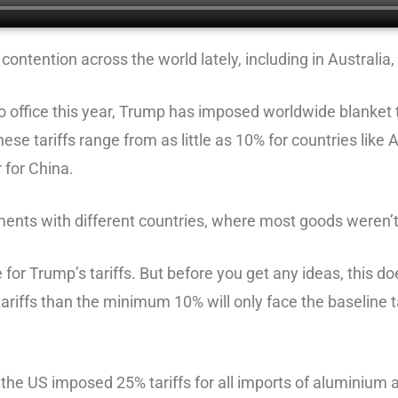
contention across the world lately, including in Australia
 office this year, Trump has imposed worldwide blanket tar
ese tariffs range from as little as 10% for countries like
 for China.
ements with different countries, where most goods weren’t
e for Trump’s tariffs. But before you get any ideas, this 
ariffs than the minimum 10% will only face the baseline t
the US imposed 25% tariffs for all imports of aluminium a