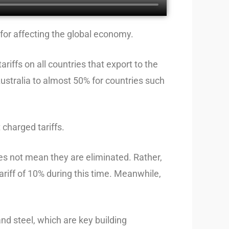
, for affecting the global economy.
iffs on all countries that export to the
 Australia to almost 50% for countries such
 charged tariffs.
does not mean they are eliminated. Rather,
ariff of 10% during this time. Meanwhile,
nd steel, which are key building