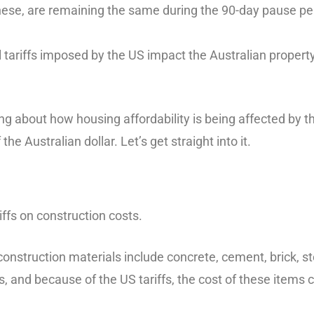
 these, are remaining the same during the 90-day pause pe
l tariffs imposed by the US impact the Australian proper
ing about how housing affordability is being affected by 
the Australian dollar. Let’s get straight into it.
riffs on construction costs.
nstruction materials include concrete, cement, brick, st
, and because of the US tariffs, the cost of these items 