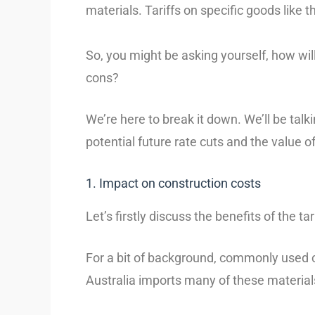
materials. Tariffs on specific goods like
So, you might be asking yourself, how wil
cons?
We’re here to break it down. We’ll be talk
potential future rate cuts and the value of 
1. Impact on construction costs
Let’s firstly discuss the benefits of the ta
For a bit of background, commonly used co
Australia imports many of these materials