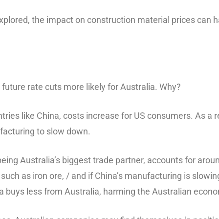
plored, the impact on construction material prices can ha
 future rate cuts more likely for Australia. Why?
ries like China, costs increase for US consumers. As a r
facturing to slow down.
eing Australia’s biggest trade partner, accounts for aroun
 such as iron ore, / and if China’s manufacturing is slowi
na buys less from Australia, harming the Australian econ