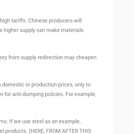
high tariffs. Chinese producers will
his higher supply can make materials
ory from supply redirection may cheapen
 domestic or production prices, only to
on for anti-dumping policies. For example,
ems. If we use steel as an example,
 steel products. (HERE, FROM AFTER THIS