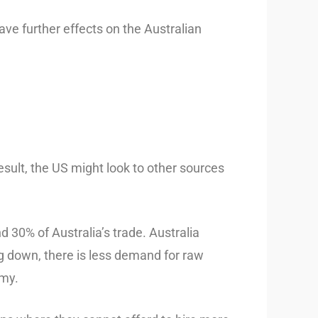
ve further effects on the Australian
esult, the US might look to other sources
d 30% of Australia’s trade. Australia
ng down, there is less demand for raw
omy.