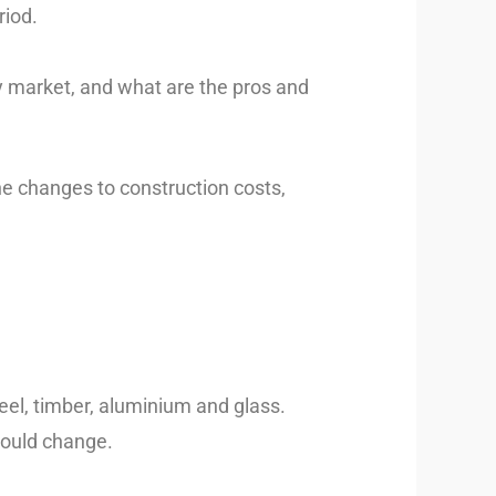
riod.
ty market, and what are the pros and
the changes to construction costs,
eel, timber, aluminium and glass.
could change.