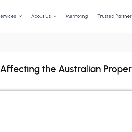
ervices
About Us
Mentoring
Trusted Partner
 Affecting the Australian Prope