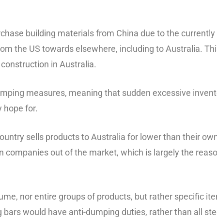
purchase building materials from China due to the currently 
 from the US towards elsewhere, including to Australia. T
construction in Australia.
dumping measures, meaning that sudden excessive invent
 hope for.
try sells products to Australia for lower than their own
ian companies out of the market, which is largely the reas
me, nor entire groups of products, but rather specific it
ing bars would have anti-dumping duties, rather than all