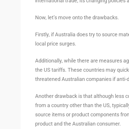
international trade, its changing policies 
Now, let’s move onto the drawbacks.
Firstly, if Australia does try to source m
local price surges.
Additionally, while there are measures ag
the US tariffs. These countries may quickly
threatened Australian companies if anti-
Another drawback is that although less
from a country other than the US, typical
source items or product components from C
product and the Australian consumer.