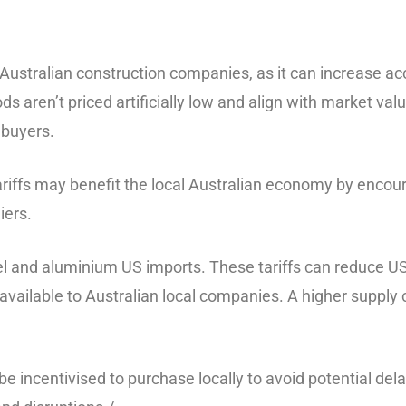
 Australian construction companies, as it can increase a
ds aren’t priced artificially low and align with market val
 buyers.
 tariffs may benefit the local Australian economy by enco
iers.
teel and aluminium US imports. These tariffs can reduce 
available to Australian local companies. A higher supply
 incentivised to purchase locally to avoid potential dela